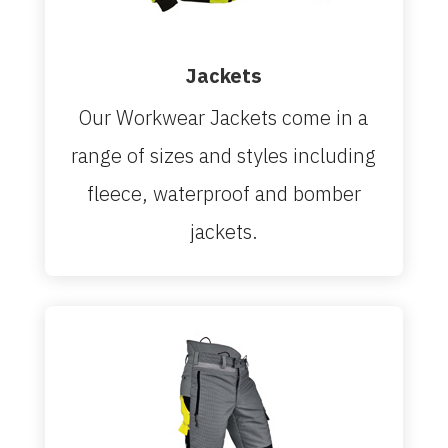
Jackets
Our Workwear Jackets come in a
range of sizes and styles including
fleece, waterproof and bomber
jackets.