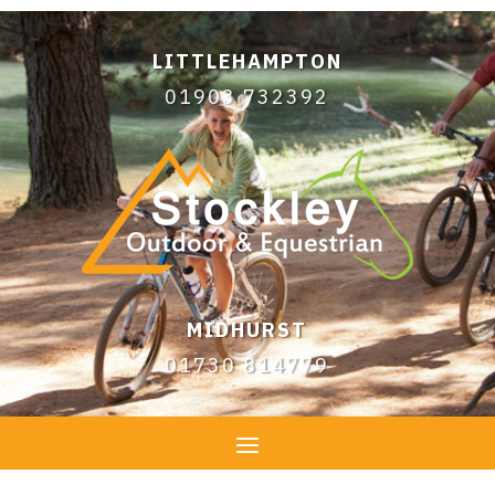
LITTLEHAMPTON
01903 732392
MIDHURST
01730 814779