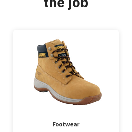
the job
Footwear