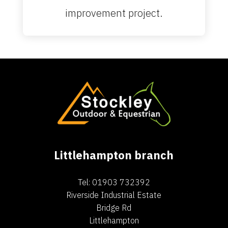
improvement project.
Littlehampton branch
Tel: 01903 732392
Riverside Industrial Estate
Bridge Rd
Littlehampton