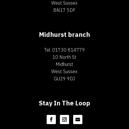
West Sussex
BN17 5DF
Midhurst branch
Tel: 01730 814779
10 North St
Midhurst
West Sussex
GU29 9DJ
Stay In The Loop