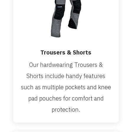
Trousers & Shorts
Our hardwearing Trousers &
Shorts include handy features
such as multiple pockets and knee
pad pouches for comfort and
protection.