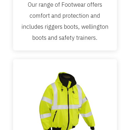
Our range of Footwear offers
comfort and protection and
includes riggers boots, wellington
boots and safety trainers.