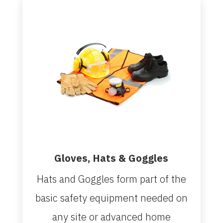
Gloves, Hats & Goggles
Hats and Goggles form part of the
basic safety equipment needed on
any site or advanced home