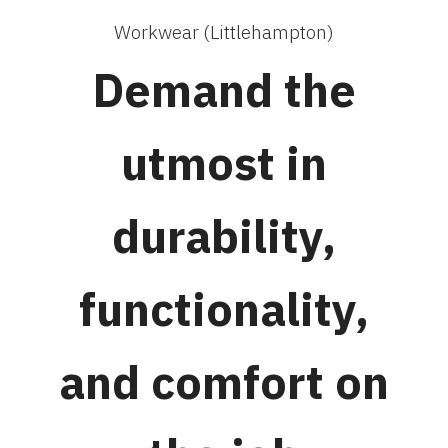
Workwear (Littlehampton)
Demand the
utmost in
durability,
functionality,
and comfort on