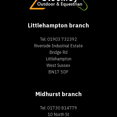
Littlehampton branch
Tel: 01903 732392
Riverside Industrial Estate
Bridge Rd
Littlehampton
West Sussex
BN17 5DF
Midhurst branch
Tel: 01730 814779
10 North St