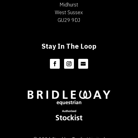
Midhurst
West Sussex
GU29 9DJ
Stay In The Loop