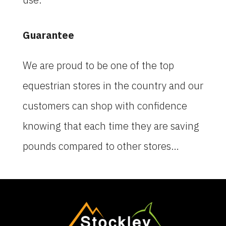
Guarantee
We are proud to be one of the top
equestrian stores in the country and our
customers can shop with confidence
knowing that each time they are saving
pounds compared to other stores…