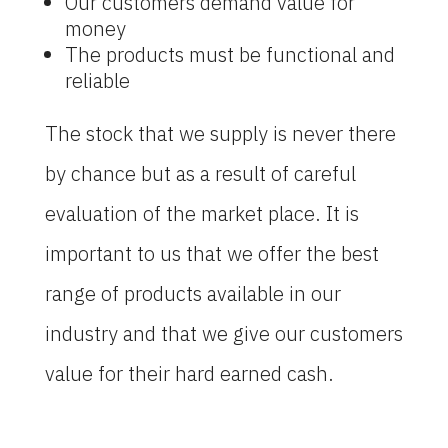
Our customers demand value for
money
The products must be functional and
reliable
The stock that we supply is never there
by chance but as a result of careful
evaluation of the market place. It is
important to us that we offer the best
range of products available in our
industry and that we give our customers
value for their hard earned cash.