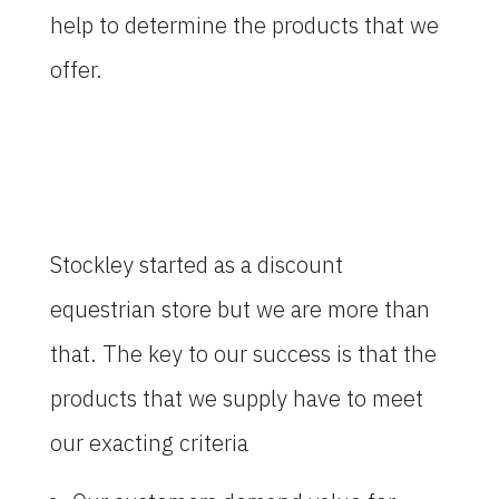
help to determine the products that we
offer.
Stockley started as a discount
equestrian store but we are more than
that. The key to our success is that the
products that we supply have to meet
our exacting criteria