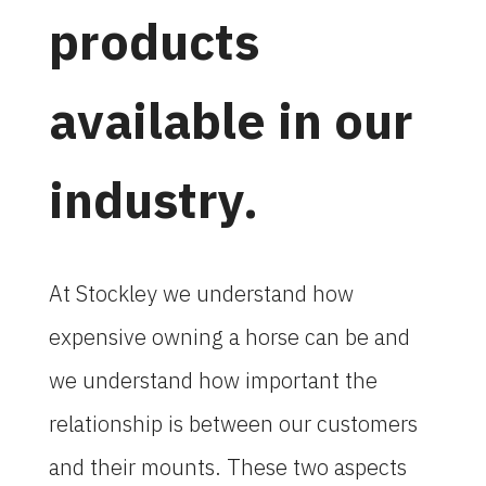
products
available in our
industry.
At Stockley we understand how
expensive owning a horse can be and
we understand how important the
relationship is between our customers
and their mounts. These two aspects