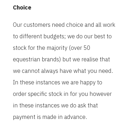
Choice
Our customers need choice and all work
to different budgets; we do our best to
stock for the majority (over 50
equestrian brands) but we realise that
we cannot always have what you need.
In these instances we are happy to
order specific stock in for you however
in these instances we do ask that
payment is made in advance.