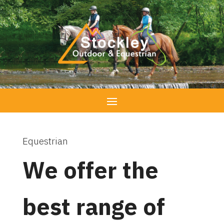
Equestrian
We offer the
best range of