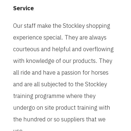
Service
Our staff make the Stockley shopping
experience special. They are always
courteous and helpful and overflowing
with knowledge of our products. They
all ride and have a passion for horses
and are all subjected to the Stockley
training programme where they
undergo on site product training with
the hundred or so suppliers that we
use.